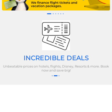
INCREDIBLE DEALS
Unbeatable prices on hotels, flights, Disney, Resorts & more. Book
now and save big!
Company