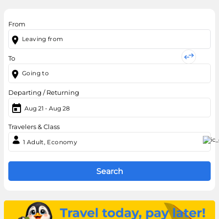
From
To
Departing / Returning
Aug 21
-
Aug 28
Travelers & Class
1
Adult,
Economy
Search