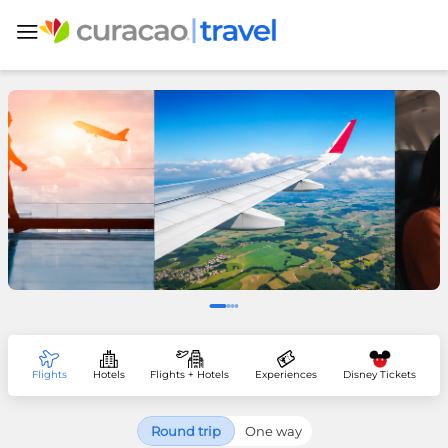
Flights
Hotels
Flights + Hotels
Experiences
Disney Tickets
Round trip
One way